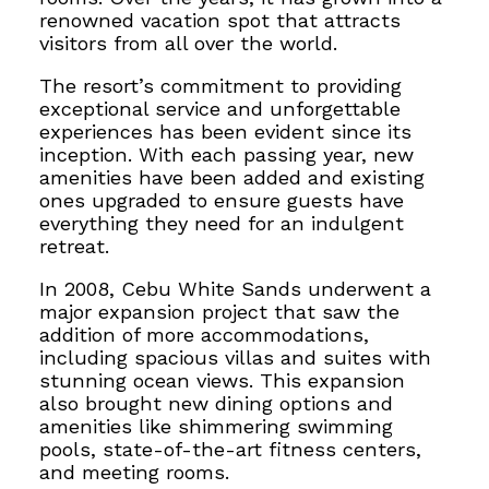
renowned vacation spot that attracts
visitors from all over the world.
The resort’s commitment to providing
exceptional service and unforgettable
experiences has been evident since its
inception. With each passing year, new
amenities have been added and existing
ones upgraded to ensure guests have
everything they need for an indulgent
retreat.
In 2008, Cebu White Sands underwent a
major expansion project that saw the
addition of more accommodations,
including spacious villas and suites with
stunning ocean views. This expansion
also brought new dining options
and
amenities like shimmering swimming
pools, state-of-the-art fitness centers,
and
meeting rooms.