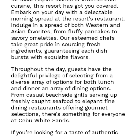
cuisine, this resort has got you covered.
Embark on your day with a delectable
morning spread
at the resort’s restaurant.
Indulge in a spread of both Western and
Asian favorites, from fluffy pancakes to
savory omelettes.
Our esteemed chefs
take great pride in sourcing fresh
ingredients, guaranteeing each dish
bursts with exquisite flavors.
Throughout the day, guests have the
delightful privilege of selecting from a
diverse array of options for both lunch
and dinner
an array of dining options.
From casual beachside grills serving up
freshly caught seafood to elegant fine
dining restaurants offering gourmet
selections, there’s something for everyone
at Cebu White Sands.
If you’re looking for a taste of authentic