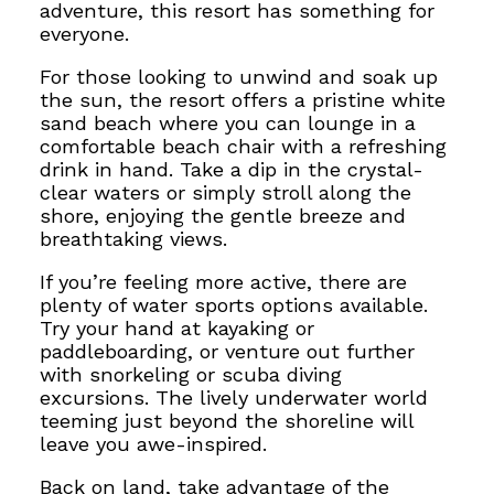
adventure, this resort has something for
everyone.
For those looking to unwind and soak up
the sun, the resort offers a pristine white
sand beach where you can lounge in a
comfortable beach chair with a refreshing
drink in hand. Take a dip in the crystal-
clear waters or simply stroll along the
shore, enjoying the gentle breeze and
breathtaking views.
If you’re feeling more active, there are
plenty of water sports options available.
Try your hand at kayaking or
paddleboarding, or venture out further
with snorkeling or scuba diving
excursions.
The lively underwater world
teeming just beyond the shoreline
will
leave you awe-inspired.
Back on land, take advantage of the