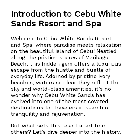
Introduction to Cebu White
Sands Resort and Spa
Welcome to Cebu White Sands Resort
and Spa, where paradise meets relaxation
on the beautiful island of Cebu! Nestled
along the pristine shores of Maribago
Beach, this hidden gem offers a luxurious
escape from the hustle and bustle of
everyday life.
Adorned by pristine ivory
beaches, waters so clear they reflect the
sky and
world-class amenities, it’s no
wonder why Cebu White Sands
has
evolved into one of the most coveted
destinations for travelers in search of
tranquility and rejuvenation.
But what sets this resort apart from
others? Let’s dive deeper into the history,