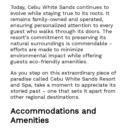
Today, Cebu White Sands continues to
evolve while staying true to its roots. It
remains family-owned and operated,
ensuring personalized attention to every
guest who walks through its doors. The
resort’s commitment to preserving its
natural surroundings is commendable –
efforts are made to minimize
environmental impact while offering
guests eco-friendly amenities.
As you step on this extraordinary piece of
paradise called Cebu White Sands Resort
and Spa, take a moment to appreciate its
storied past – one that sets it apart from
other regional destinations.
Accommodations and
Amenities