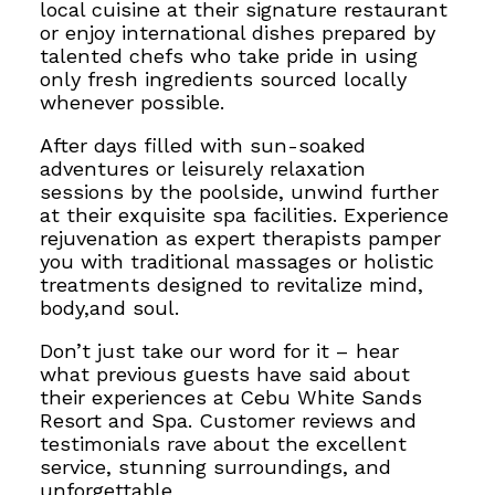
local cuisine at their signature restaurant
or enjoy international dishes prepared by
talented chefs who take pride in using
only fresh ingredients sourced locally
whenever possible.
After days filled with sun-soaked
adventures or leisurely relaxation
sessions by the poolside, unwind further
at their exquisite spa facilities. Experience
rejuvenation as expert therapists pamper
you with traditional massages or holistic
treatments designed to revitalize mind,
body,and soul.
Don’t just take our word for it – hear
what previous guests have said about
their experiences at Cebu White Sands
Resort and Spa. Customer reviews and
testimonials rave about the excellent
service, stunning surroundings, and
unforgettable