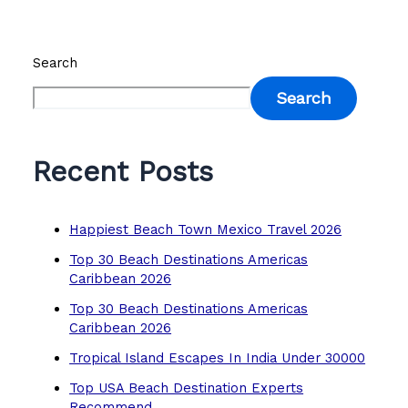
Search
Search
Recent Posts
Happiest Beach Town Mexico Travel 2026
Top 30 Beach Destinations Americas
Caribbean 2026
Top 30 Beach Destinations Americas
Caribbean 2026
Tropical Island Escapes In India Under 30000
Top USA Beach Destination Experts
Recommend