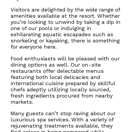
Visitors are delighted by the wide range of
amenities available at the resort. Whether
you’re looking to unwind by taking a dip in
one of our pools or indulging
in
exhilarating aquatic escapades such as
snorkelin
g or kayaking, there is something
for everyone here.
Food enthusiasts will be pleased with our
dining options as well. Our on-site
restaurants offer delectable menus
featuring both local delicacies and
international cuisine prepared by
skillful
chefs adeptly utilizing locally sourced,
fresh ingredients procured from nearby
markets.
Many guests can’t stop raving about our
luxurious spa services. With a variety of
rejuvenating treatments available, they
find solace in being pampered while