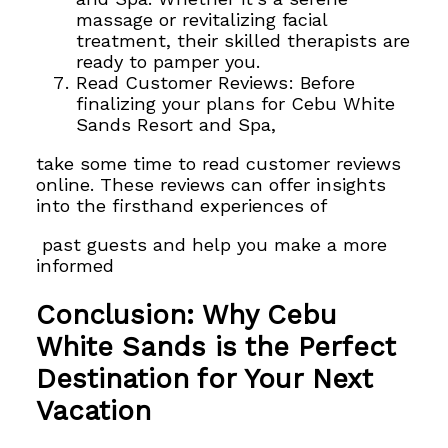
massage or revitalizing facial
treatment, their skilled therapists are
ready to pamper you.
Read Customer Reviews: Before
finalizing your plans for Cebu White
Sands Resort and Spa,
take some time to read customer reviews
online. These reviews can offer insights
into the firsthand experiences of
past guests and help you make a more
informed
Conclusion: Why Cebu
White Sands is the Perfect
Destination for Your Next
Vacation