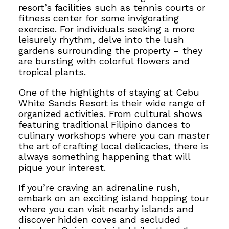
resort’s facilities such as tennis courts or
fitness center for some invigorating
exercise.
For individuals seeking a more
leisurely rhythm, delve into the
lush
gardens surrounding the property – they
are bursting with colorful flowers and
tropical plants.
One of the highlights of staying at Cebu
White Sands Resort is their wide range of
organized activities. From cultural shows
featuring traditional Filipino dances to
culinary workshops where you can master
the art of crafting
local delicacies, there is
always something happening that will
pique your interest.
If you’re craving an adrenaline rush,
embark on an exciting island hopping tour
where you can visit nearby islands and
discover hidden coves and secluded