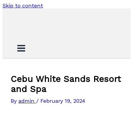
Skip to content
Cebu White Sands Resort
and Spa
By
admin
/
February 19, 2024