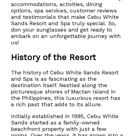
accommodations, activities, dining
options, spa services, customer reviews
and testimonials that make Cebu White
Sands Resort and Spa truly special.
So,
don your sunglasses and get ready to
embark on
an unforgettable journey with
us!
History of the Resort
The history of Cebu White Sands Resort
and Spa is as fascinating as the
destination itself. Nestled along the
picturesque shores of Mactan Island in
the Philippines, this luxurious resort has
a rich past that adds to its allure.
Initially established in 1995, Cebu White
Sands started as a family-owned
beachfront property with just a few
rooms. Over the years, it has grown into a