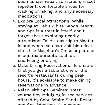
such as swimwear, sunscreen, insect
repellent, comfortable shoes for
walking or hiking, and any necessary
medications.
Explore Local Attractions: While
staying at Cebu White Sands Resort
and Spa is a treat in itself, don’t
forget about exploring nearby
attractions! Take a day trip to Mactan
Island where you can visit historical
sites like Magellan’s Cross or partake
in aquatic pursuits such as
snorkeling or diving.
Make Dining Reservations: To ensure
that you get a table at one of the
resort’s restaurants during peak
hours, it’s advisable to make dining
reservations in advance.
Relax with Spa Services: Treat
yourself by indulging in spa services
offered by Cebu White Sands Resort
and Spa.
Whether it’s a serene