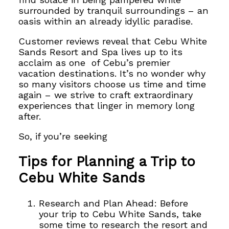
surrounded by tranquil surroundings – an
oasis within an already idyllic paradise.
Customer reviews reveal that Cebu White
Sands
Resort and Spa lives up to its
acclaim as one
of Cebu’s premier
vacation destinations. It’s no wonder why
so many visitors choose us time and time
again – we strive to
craft extraordinary
experiences that linger in memory long
after.
So, if you’re seeking
Tips for Planning a Trip to
Cebu White Sands
Research and Plan Ahead: Before
your trip to Cebu White Sands, take
some time to research the resort and