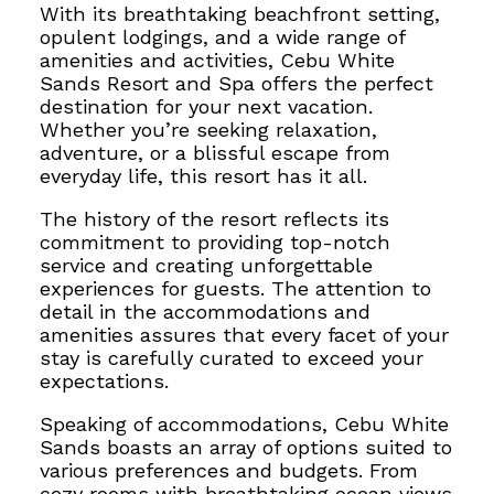
With its breathtaking beachfront setting,
opulent lodgings, and a wide range of
amenities and activities, Cebu White
Sands Resort and Spa offers the perfect
destination for your next vacation.
Whether you’re seeking relaxation,
adventure, or a blissful escape from
everyday life, this resort has it all.
The history of the resort reflects its
commitment to providing top-notch
service and creating unforgettable
experiences for guests. The attention to
detail in the accommodations and
amenities assures that every facet of your
stay is
carefully curated to exceed your
expectations.
Speaking of accommodations, Cebu White
Sands boasts an array of options suited to
various preferences and budgets. From
cozy rooms with breathtaking ocean views