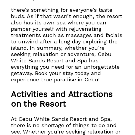
there’s something for everyone’s taste
buds. As if that wasn’t enough, the resort
also has its own spa where you can
pamper yourself with rejuvenating
treatments such as massages and facials
to unwind after a long day exploring the
island. In summary, whether you’re
seeking relaxation or adventure, Cebu
White Sands Resort and Spa has
everything you need for an unforgettable
getaway. Book your stay today and
experience true paradise in Cebu!
Activities and Attractions
on the Resort
At Cebu White Sands Resort and Spa,
there is no shortage of things to do and
see. Whether you’re seeking relaxation or