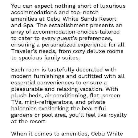
You can expect nothing short of luxurious
accommodations and top-notch
amenities at Cebu White Sands Resort
and Spa.
The establishment presents an
array of accommodation choices tailored
to cater to every guest’s preferences,
ensuring a personalized experience for all.
Traveler’s needs, from cozy deluxe rooms
to spacious family suites.
Each room is tastefully decorated with
modern furnishings
and outfitted with all
essential conveniences to ensure a
pleasurable and relaxing vacation
. With
plush beds, air conditioning, flat-screen
TVs, mini-refrigerators, and private
balconies overlooking the beautiful
gardens or pool area, you’ll feel like royalty
at the resort.
When it comes to amenities, Cebu White