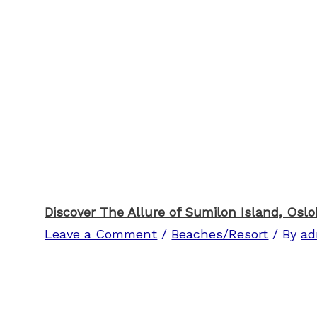
Discover The Allure of Sumilon Island, Osl
Leave a Comment
/
Beaches/Resort
/ By
ad