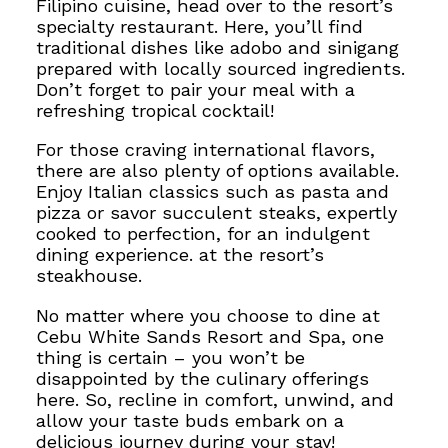
Filipino cuisine, head over to the resort’s
specialty restaurant. Here, you’ll find
traditional dishes like adobo and sinigang
prepared with locally sourced ingredients.
Don’t forget to pair your meal with a
refreshing tropical cocktail!
For those craving international flavors,
there are also plenty of options available.
Enjoy Italian classics such as pasta and
pizza
or savor succulent steaks, expertly
cooked to perfection, for an indulgent
dining experience.
at the resort’s
steakhouse.
No matter where you choose to dine at
Cebu White Sands Resort and Spa, one
thing is certain – you won’t be
disappointed by the culinary offerings
here.
So, recline in comfort, unwind, and
allow your taste buds
embark on a
delicious journey during your stay!