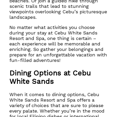
beaches. Or join a guided hike through
scenic trails that lead to stunning
viewpoints overlooking Cebu’s picturesque
landscapes.
No matter what activities you choose
during your stay at Cebu White Sands
Resort and Spa, one thing is certain –
each experience will be memorable and
enriching.
So gather your belongings and
prepare for an unforgettable
vacation with
fun-filled adventures!
Dining Options at Cebu
White Sands
When it comes to dining options, Cebu
White Sands Resort and Spa offers a
variety of choices that are sure to please
every palate. Whether you’re in the mood
for local Filipino dishes or international