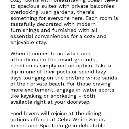
to spacious suites with private balconies
overlooking lush gardens, there’s
something for everyone here. Each room is
tastefully decorated with modern
furnishings
and furnished with all
essential conveniences for a cozy and
enjoyable stay.
When it comes to activities and
attractions on the resort grounds,
boredom is simply not an option. Take a
dip in one of their pools or spend lazy
days lounging on the pristine white sands
of their private beach. For those craving
more excitement, engage in water sports
like kayaking or snorkeling – both
available right at your doorstep.
Food lovers will rejoice at the dining
options
offered at Cebu White Sands
Resort and Spa.
Indulge in delectable