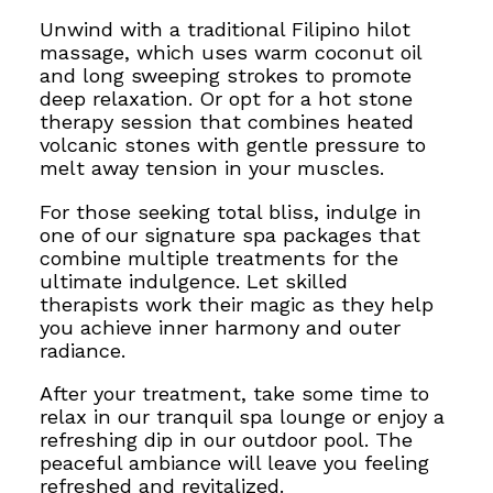
Unwind with a traditional Filipino hilot
massage, which uses warm coconut oil
and long sweeping strokes to promote
deep relaxation. Or opt for a hot stone
therapy session that combines heated
volcanic stones with gentle pressure to
melt away tension in your muscles.
For those seeking total bliss, indulge in
one of our signature spa packages that
combine multiple treatments for the
ultimate indulgence. Let skilled
therapists work their magic as they help
you achieve inner harmony and outer
radiance.
After your treatment, take some time to
relax in our tranquil spa lounge or enjoy a
refreshing dip in our outdoor pool. The
peaceful ambiance will leave you feeling
refreshed and revitalized.