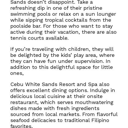
Sands doesn’t disappoint. Take a
refreshing dip in one of their pristine
swimming pools or relax on a sun lounger
while sipping tropical cocktails from the
poolside bar. For those who want to stay
active during their vacation, there are also
tennis courts available.
If you’re traveling with children, they will
be delighted by the kids’ play area, where
they can have fun under supervision. In
addition to this delightful space for little
ones,
Cebu White Sands Resort and Spa also
offers excellent dining options. Indulge in
delicious local cuisine at their onsite
restaurant, which serves mouthwatering
dishes made with fresh ingredients
sourced from local markets. From flavorful
seafood delicacies to traditional Filipino
favorites,