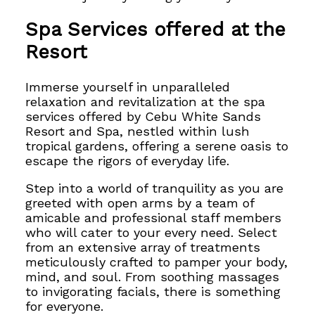
Spa Services offered at the
Resort
Immerse yourself in unparalleled
relaxation and revitalization at the
spa
services offered by Cebu White Sands
Resort and
Spa, nestled within lush
tropical gardens, offering a serene oasis to
escape the rigors of
everyday life.
Step into a world of tranquility as you
are
greeted with open arms by a team of
amicable and professional staff members
who
will cater to your every need.
Select
from an extensive array of treatments
meticulously crafted
to pamper your body,
mind, and soul. From soothing massages
to invigorating facials, there is something
for everyone.