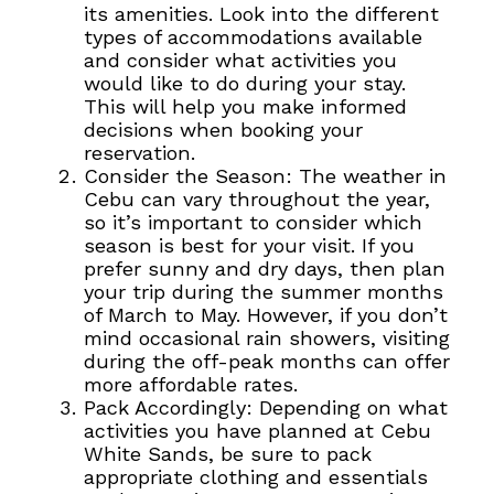
its amenities. Look into the different
types of accommodations available
and consider what activities you
would like to do during your stay.
This will help you make informed
decisions when booking your
reservation.
Consider the Season: The weather in
Cebu can vary throughout the year,
so it’s important to consider which
season is best for your visit. If you
prefer sunny and dry days, then plan
your trip during the summer months
of March to May. However, if you don’t
mind occasional rain showers, visiting
during the off-peak months can offer
more affordable rates.
Pack Accordingly: Depending on what
activities you have planned at Cebu
White Sands, be sure to pack
appropriate clothing and essentials