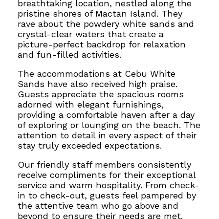
breathtaking location, nestled along the
pristine shores of Mactan Island. They
rave about the powdery white sands and
crystal-clear waters that create a
picture-perfect backdrop for relaxation
and fun-filled activities.
The accommodations at Cebu White
Sands have also received high praise.
Guests appreciate the spacious rooms
adorned with elegant furnishings,
providing a comfortable haven after a day
of exploring or lounging on the beach. The
attention to detail in every aspect of their
stay truly exceeded expectations.
Our friendly staff members consistently
receive compliments for their exceptional
service and warm hospitality. From check-
in to check-out, guests feel pampered by
the attentive team who go above and
beyond to ensure their needs are met.