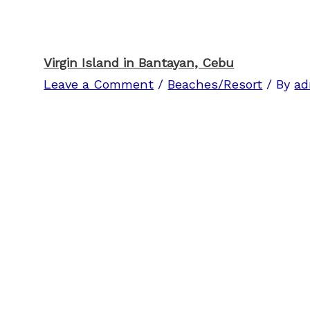
Virgin Island in Bantayan, Cebu
Leave a Comment
/
Beaches/Resort
/ By
ad