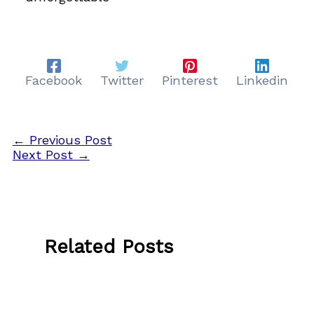
Facebook
Twitter
Pinterest
Linkedin
←
Previous Post
Next Post
→
Related Posts