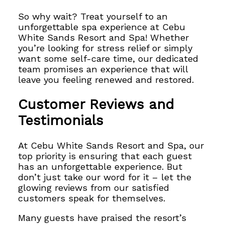
So why wait? Treat yourself to an
unforgettable spa experience at Cebu
White Sands Resort and Spa! Whether
you’re looking for stress relief or simply
want some self-care time, our dedicated
team promises an experience that will
leave you feeling renewed and restored.
Customer Reviews and
Testimonials
At Cebu White Sands Resort and Spa, our
top priority is ensuring that each guest
has an unforgettable experience. But
don’t just take our word for it – let the
glowing reviews from our satisfied
customers speak for themselves.
Many guests have praised the resort’s