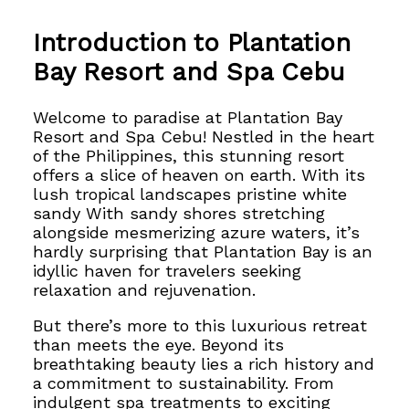
Introduction to Plantation
Bay Resort and Spa Cebu
Welcome to paradise at Plantation Bay
Resort and Spa Cebu! Nestled in the heart
of the Philippines, this stunning resort
offers a slice of heaven on earth. With its
lush tropical landscapes pristine white
sandy With sandy shores stretching
alongside mesmerizing azure waters, it’s
hardly surprising that Plantation Bay is an
idyllic haven for travelers seeking
relaxation and rejuvenation.
But there’s more to this luxurious retreat
than meets the eye. Beyond its
breathtaking beauty lies a rich history and
a commitment to sustainability. From
indulgent spa treatments to exciting