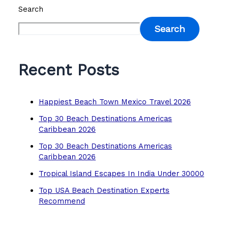
Search
Search
Recent Posts
Happiest Beach Town Mexico Travel 2026
Top 30 Beach Destinations Americas
Caribbean 2026
Top 30 Beach Destinations Americas
Caribbean 2026
Tropical Island Escapes In India Under 30000
Top USA Beach Destination Experts
Recommend