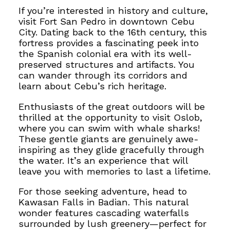
If you’re interested in history and culture,
visit Fort San Pedro in downtown Cebu
City.
Dating back to the 16th century, this
fortress provides a fascinating peek into
the
Spanish colonial era with its well-
preserved structures and artifacts. You
can wander through its corridors and
learn about Cebu’s rich heritage.
Enthusiasts of the great outdoors will be
thrilled at the opportunity to
visit Oslob,
where you can swim with whale sharks!
These gentle giants are genuinely awe-
inspiring as they glide gracefully through
the water. It’s an experience that will
leave you with memories to last a lifetime.
For those seeking adventure, head to
Kawasan Falls in Badian. This natural
wonder features cascading waterfalls
surrounded by lush greenery—perfect for