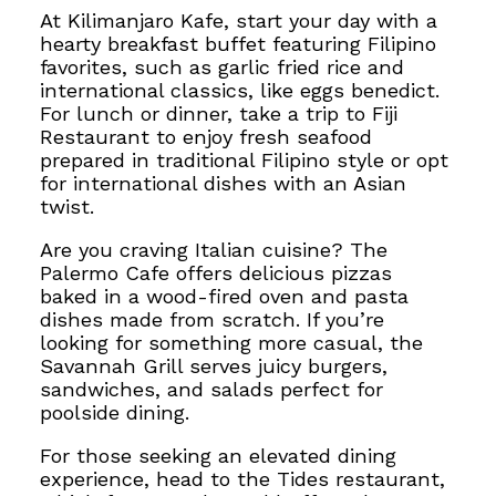
At Kilimanjaro Kafe, start your day with a
hearty breakfast buffet featuring Filipino
favorites, such as garlic fried rice and
international classics, like eggs benedict.
For lunch or dinner, take a trip to Fiji
Restaurant to enjoy fresh seafood
prepared in traditional Filipino style or opt
for international dishes with an Asian
twist.
Are you craving Italian cuisine? The
Palermo Cafe offers delicious pizzas
baked in a wood-fired oven and pasta
dishes made from scratch. If you’re
looking for something more casual, the
Savannah Grill serves juicy burgers,
sandwiches, and salads perfect for
poolside dining.
For those seeking an elevated dining
experience, head to the Tides restaurant,