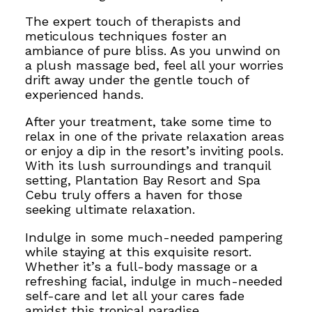
The expert touch of therapists and
meticulous techniques foster an
ambiance of
pure bliss. As you unwind on
a plush massage bed, feel all your worries
drift away under the gentle touch of
experienced hands.
After your treatment, take some time to
relax in one of the private relaxation areas
or enjoy a dip in the resort’s inviting pools.
With its lush surroundings and tranquil
setting, Plantation Bay Resort and Spa
Cebu truly offers a haven for those
seeking ultimate relaxation.
Indulge in some much-needed pampering
while staying at
this exquisite resort.
Whether it’s a full-body massage or a
refreshing facial, indulge in much-needed
self-care and let all your cares fade
amidst this tropical paradise.