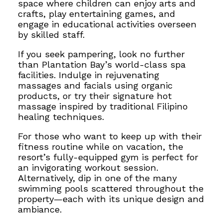
space where children can enjoy arts and
crafts, play entertaining games, and
engage in educational activities overseen
by skilled staff.
If you seek pampering, look no further
than Plantation Bay’s world-class spa
facilities. Indulge in rejuvenating
massages and facials using organic
products, or try their signature hot
massage inspired by traditional Filipino
healing techniques.
For those who want to keep up with their
fitness routine while on vacation, the
resort’s fully-equipped gym is perfect for
an invigorating workout session.
Alternatively, dip in one of the many
swimming pools scattered throughout the
property—each with its unique design and
ambiance.