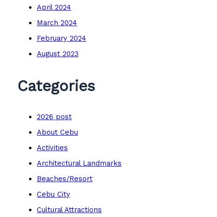
April 2024
March 2024
February 2024
August 2023
Categories
2026 post
About Cebu
Activities
Architectural Landmarks
Beaches/Resort
Cebu City
Cultural Attractions