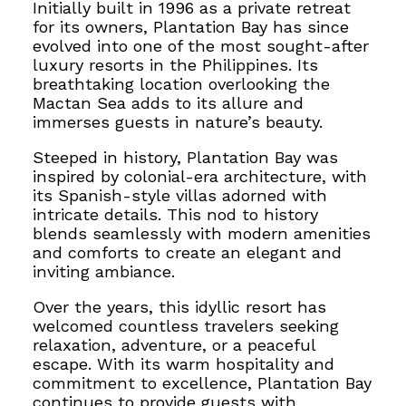
Initially built in 1996 as a private retreat
for its owners, Plantation Bay has since
evolved into one of the most sought-after
luxury resorts in the Philippines. Its
breathtaking location overlooking the
Mactan Sea adds to its allure and
immerses guests in nature’s beauty.
Steeped in history, Plantation Bay was
inspired by colonial-era architecture, with
its Spanish-style villas adorned with
intricate details. This nod to history
blends seamlessly with modern amenities
and comforts to create an elegant and
inviting ambiance.
Over the years, this idyllic resort has
welcomed countless travelers seeking
relaxation, adventure, or a peaceful
escape. With its warm hospitality and
commitment to excellence, Plantation Bay
continues to provide guests with