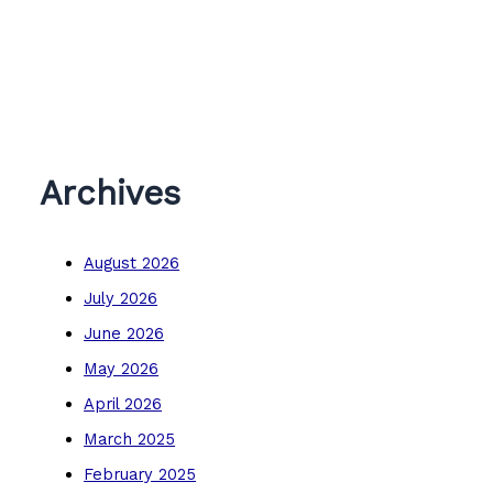
Archives
August 2026
July 2026
June 2026
May 2026
April 2026
March 2025
February 2025