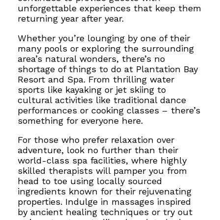
unforgettable experiences that keep them
returning year after year.
Whether you’re lounging by one of their
many pools or exploring the surrounding
area’s natural wonders, there’s no
shortage of things to do at Plantation Bay
Resort and Spa. From thrilling water
sports like kayaking or jet skiing to
cultural activities like traditional dance
performances or cooking classes – there’s
something for everyone here.
For those who prefer relaxation over
adventure, look no further than their
world-class spa facilities, where highly
skilled therapists will pamper you from
head to toe using locally sourced
ingredients known for their rejuvenating
properties. Indulge in massages inspired
by ancient healing techniques or try out