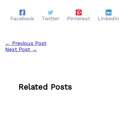
Facebook
Twitter
Pinterest
Linkedin
←
Previous Post
Next Post
→
Related Posts