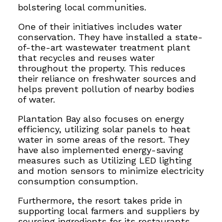
bolstering local communities
.
One of their initiatives includes water
conservation. They have installed a state-
of-the-art wastewater treatment plant
that recycles and reuses water
throughout the property. This reduces
their reliance on freshwater sources and
helps prevent pollution of nearby bodies
of water.
Plantation Bay also focuses on energy
efficiency, utilizing solar panels to heat
water in some areas of the resort. They
have also implemented energy-saving
measures such as
Utilizing LED lighting
and motion sensors to minimize electricity
consumption
consumption.
Furthermore, the resort takes pride in
supporting local farmers and suppliers by
sourcing ingredients for its restaurants