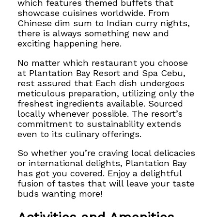
which features themed buffets that
showcase cuisines worldwide. From
Chinese dim sum to Indian curry nights,
there is always something new and
exciting happening here.
No matter which restaurant you choose
at Plantation Bay Resort and Spa Cebu,
rest assured that
Each dish undergoes
meticulous preparation, utilizing only the
freshest ingredients available.
Sourced
locally whenever possible. The resort’s
commitment to sustainability extends
even to its culinary offerings.
So whether you’re craving local delicacies
or international delights, Plantation Bay
has got you covered.
Enjoy a delightful
fusion of tastes that will leave
your taste
buds wanting more!