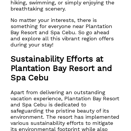
hiking, swimming, or simply enjoying the
breathtaking scenery.
No matter your interests, there is
something for everyone near Plantation
Bay Resort and Spa Cebu. So go ahead
and explore all this vibrant region offers
during your stay!
Sustainability Efforts at
Plantation Bay Resort and
Spa Cebu
Apart from delivering an outstanding
vacation experience,
Plantation Bay Resort
and Spa Cebu is dedicated to
safeguarding the pristine beauty of its
environment. The resort has implemented
various sustainability efforts
to mitigate
its environmental footprint while also