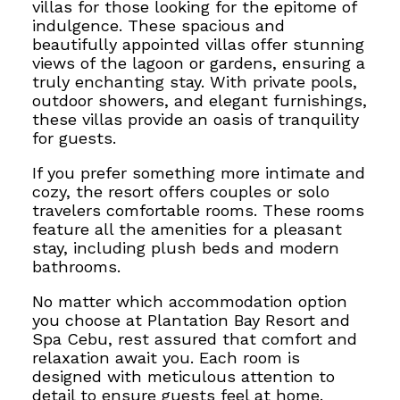
villas for those looking for the epitome of
indulgence. These spacious and
beautifully appointed villas offer stunning
views of the lagoon or gardens, ensuring a
truly enchanting stay. With private pools,
outdoor showers, and elegant furnishings,
these villas provide an oasis of tranquility
for guests.
If you prefer something more intimate and
cozy, the resort offers couples or solo
travelers comfortable rooms. These rooms
feature all the amenities for a pleasant
stay, including plush beds and modern
bathrooms.
No matter which accommodation option
you choose at Plantation Bay Resort and
Spa Cebu, rest assured that comfort and
relaxation await you. Each room is
designed with meticulous attention to
detail to ensure guests feel at home.