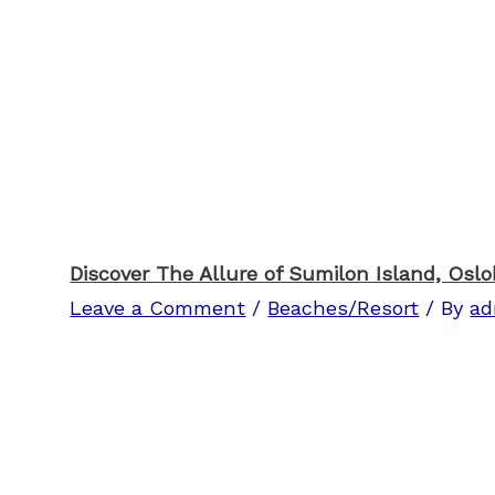
Discover The Allure of Sumilon Island, Osl
Leave a Comment
/
Beaches/Resort
/ By
ad