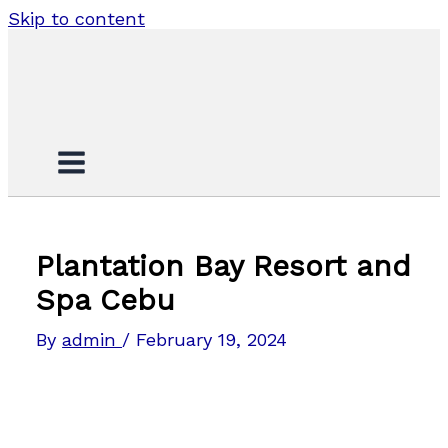
Skip to content
Plantation Bay Resort and
Spa Cebu
By
admin
/
February 19, 2024