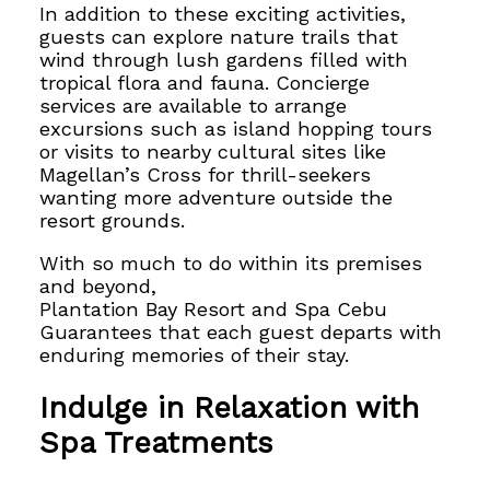
In addition to these exciting activities,
guests can explore nature trails that
wind through lush gardens filled with
tropical flora and fauna. Concierge
services are available to arrange
excursions such as island hopping tours
or visits to nearby cultural sites like
Magellan’s Cross for thrill-seekers
wanting more adventure outside the
resort grounds.
With so much to do within its premises
and beyond,
Plantation Bay Resort and Spa Cebu
Guarantees that each guest departs with
enduring memories
of their stay.
Indulge in Relaxation with
Spa Treatments