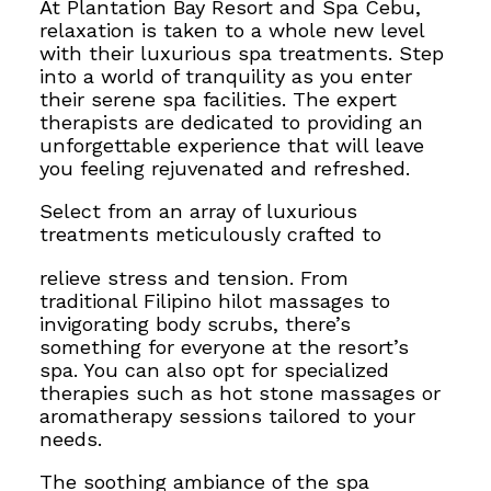
At Plantation Bay Resort and Spa Cebu,
relaxation is taken to a whole new level
with their luxurious spa treatments. Step
into a world of tranquility as you enter
their serene spa facilities. The expert
therapists are dedicated to providing an
unforgettable experience that will leave
you feeling rejuvenated and refreshed.
Select from an array of luxurious
treatments meticulously crafted to
relieve stress and tension. From
traditional Filipino hilot massages to
invigorating body scrubs, there’s
something for everyone at the resort’s
spa. You can also opt for specialized
therapies such as hot stone massages or
aromatherapy sessions tailored to your
needs.
The soothing ambiance of the spa