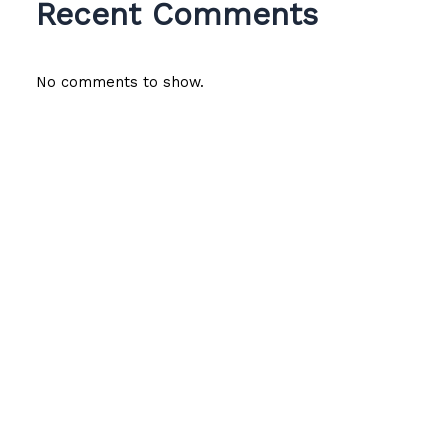
Recent Comments
No comments to show.