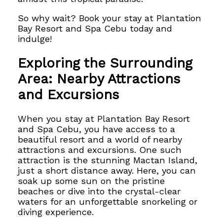
So why wait? Book your stay at Plantation
Bay Resort and Spa Cebu today and
indulge!
Exploring the Surrounding
Area: Nearby Attractions
and Excursions
When you stay at Plantation Bay Resort
and Spa Cebu, you have access to a
beautiful resort and a world of nearby
attractions and excursions. One such
attraction is the stunning Mactan Island,
just a short distance away. Here, you can
soak up some sun on the pristine
beaches or dive into the crystal-clear
waters for an unforgettable snorkeling or
diving experience.