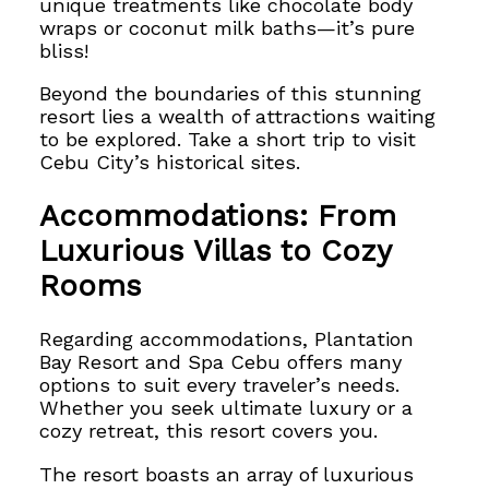
unique treatments like chocolate body
wraps or coconut milk baths—it’s pure
bliss!
Beyond the boundaries of this stunning
resort lies a wealth of attractions waiting
to be explored. Take a short trip to visit
Cebu City’s historical sites.
Accommodations: From
Luxurious Villas to Cozy
Rooms
Regarding accommodations, Plantation
Bay Resort and Spa Cebu offers many
options to suit every traveler’s needs.
Whether you seek ultimate luxury or a
cozy retreat, this resort covers you.
The resort boasts an array of luxurious