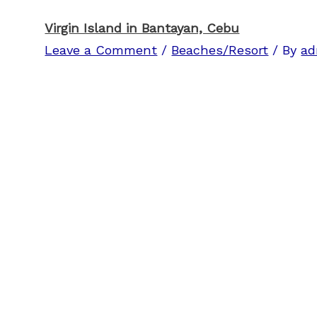
Virgin Island in Bantayan, Cebu
Leave a Comment
/
Beaches/Resort
/ By
ad