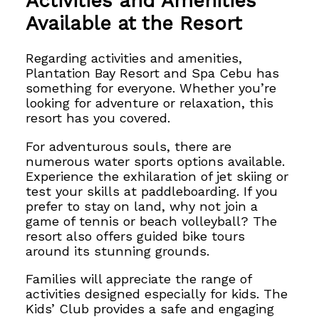
Activities and Amenities
Available at the Resort
Regarding activities and amenities,
Plantation Bay Resort and Spa Cebu has
something for everyone. Whether you’re
looking for adventure or relaxation, this
resort has you covered.
For adventurous souls, there are
numerous water sports options available.
Experience the exhilaration of jet skiing or
test your skills at
paddleboarding. If you
prefer to stay on land, why not join a
game of tennis or beach volleyball? The
resort also offers guided bike tours
around its stunning grounds.
Families will appreciate the range of
activities designed especially for kids. The
Kids’ Club provides a safe and engaging