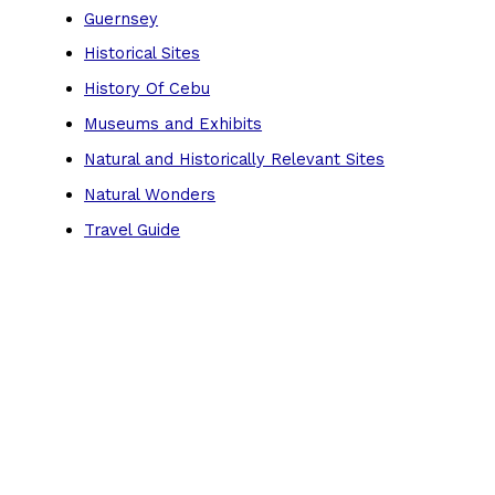
Guernsey
Historical Sites
History Of Cebu
Museums and Exhibits
Natural and Historically Relevant Sites
Natural Wonders
Travel Guide