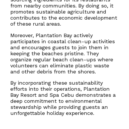
from nearby communities. By doing so, it
promotes sustainable agriculture and
contributes to the economic development
of these rural areas.
Moreover, Plantation Bay actively
participates in coastal clean-up activities
and encourages guests to join them in
keeping the beaches pristine. They
organize regular beach clean-ups where
volunteers can
eliminate plastic waste
and other debris from the
shores.
By incorporating these sustainability
efforts into their operations, Plantation
Bay Resort and Spa Cebu demonstrates a
deep commitment to environmental
stewardship while providing guests an
unforgettable holiday experience.