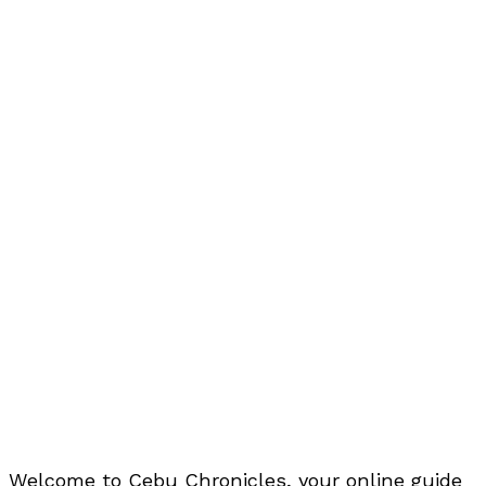
Welcome to Cebu Chronicles, your online guide