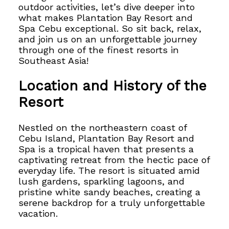
outdoor activities, let’s dive deeper into
what makes Plantation Bay Resort and
Spa Cebu exceptional. So sit back, relax,
and join us on an unforgettable journey
through one of the finest resorts in
Southeast Asia!
Location and History of the
Resort
Nestled on the northeastern coast of
Cebu Island, Plantation Bay Resort and
Spa
is a tropical haven that presents a
captivating retreat from the hectic pace of
everyday life. The resort is situated amid
lush gardens, sparkling lagoons, and
pristine white sandy beaches, creating a
serene backdrop for a truly unforgettable
vacation.