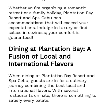
Whether you’re organizing a romantic
retreat or a family holiday,
Plantation Bay
Resort and Spa Cebu has
accommodations that will exceed your
expectations. Indulge in luxury or find
solace in coziness; your comfort is
guaranteed!
Dining at Plantation Bay: A
Fusion of Local and
International Flavors
When dining at Plantation Bay Resort and
Spa Cebu, guests are in for a culinary
journey combining the best local and
international flavors. With several
restaurants on-site, there is something to
satisfy every palate.