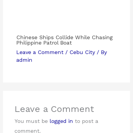
Chinese Ships Collide While Chasing
Philippine Patrol Boat
Leave a Comment
/
Cebu City
/ By
admin
Leave a Comment
You must be
logged in
to post a
comment.