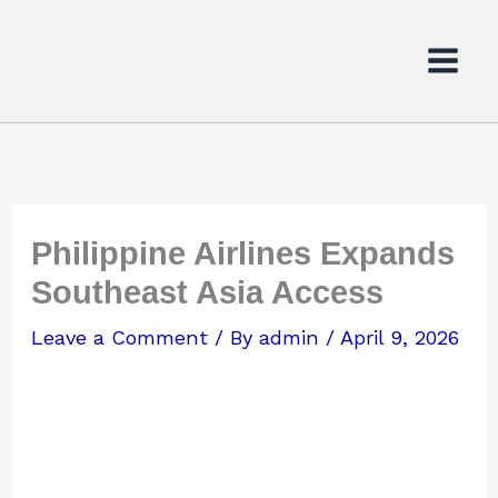
Skip
to
content
Philippine Airlines Expands
Southeast Asia Access
Leave a Comment
/ By
admin
/
April 9, 2026