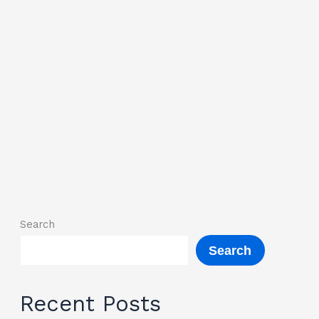
Search
Search
Recent Posts