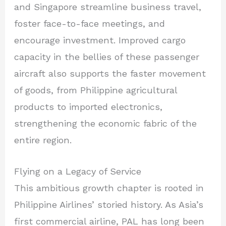
and Singapore streamline business travel,
foster face-to-face meetings, and
encourage investment. Improved cargo
capacity in the bellies of these passenger
aircraft also supports the faster movement
of goods, from Philippine agricultural
products to imported electronics,
strengthening the economic fabric of the
entire region.
Flying on a Legacy of Service
This ambitious growth chapter is rooted in
Philippine Airlines’ storied history. As Asia’s
first commercial airline, PAL has long been