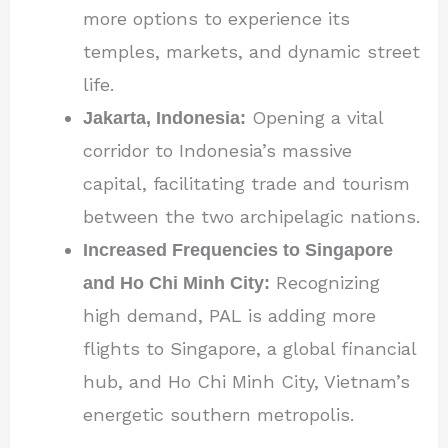
more options to experience its
temples, markets, and dynamic street
life.
Jakarta, Indonesia:
Opening a vital
corridor to Indonesia’s massive
capital, facilitating trade and tourism
between the two archipelagic nations.
Increased Frequencies to Singapore
and Ho Chi Minh City:
Recognizing
high demand, PAL is adding more
flights to Singapore, a global financial
hub, and Ho Chi Minh City, Vietnam’s
energetic southern metropolis.