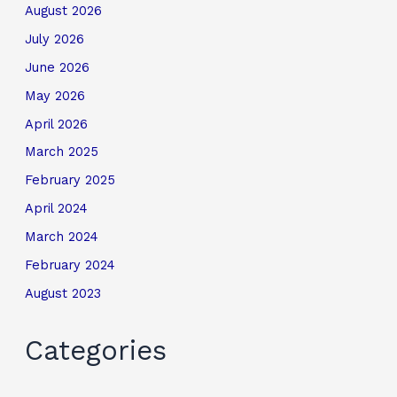
August 2026
July 2026
June 2026
May 2026
April 2026
March 2025
February 2025
April 2024
March 2024
February 2024
August 2023
Categories