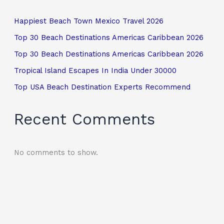
Happiest Beach Town Mexico Travel 2026
Top 30 Beach Destinations Americas Caribbean 2026
Top 30 Beach Destinations Americas Caribbean 2026
Tropical Island Escapes In India Under 30000
Top USA Beach Destination Experts Recommend
Recent Comments
No comments to show.