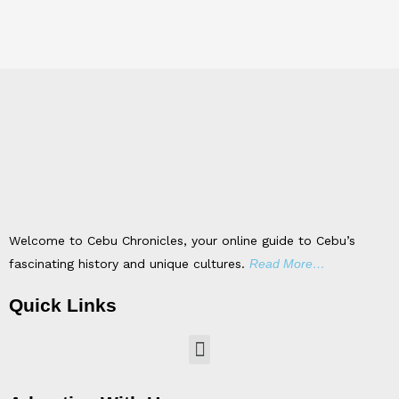
Welcome to Cebu Chronicles, your online guide to Cebu’s
fascinating history and unique cultures.
Read More…
Quick Links
Menu