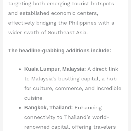
targeting both emerging tourist hotspots
and established economic centers,
effectively bridging the Philippines with a
wider swath of Southeast Asia.
The headline-grabbing additions include:
Kuala Lumpur, Malaysia:
A direct link
to Malaysia’s bustling capital, a hub
for culture, commerce, and incredible
cuisine.
Bangkok, Thailand:
Enhancing
connectivity to Thailand’s world-
renowned capital, offering travelers