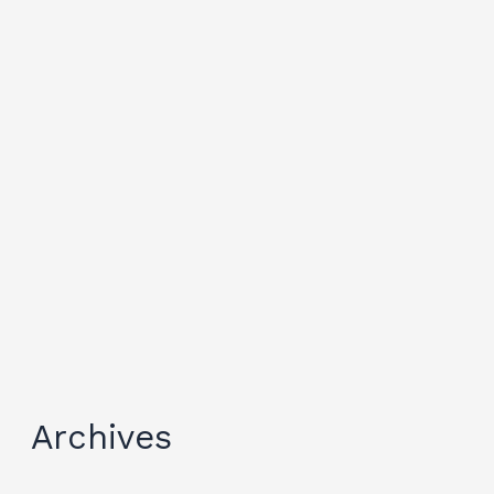
Archives