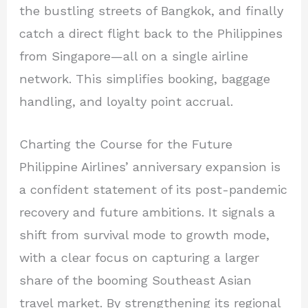
the bustling streets of Bangkok, and finally
catch a direct flight back to the Philippines
from Singapore—all on a single airline
network. This simplifies booking, baggage
handling, and loyalty point accrual.
Charting the Course for the Future
Philippine Airlines’ anniversary expansion is
a confident statement of its post-pandemic
recovery and future ambitions. It signals a
shift from survival mode to growth mode,
with a clear focus on capturing a larger
share of the booming Southeast Asian
travel market. By strengthening its regional