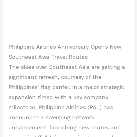
Philippine Airlines Anniversary Opens New
Southeast Asia Travel Routes
The skies over Southeast Asia are getting a
significant refresh, courtesy of the
Philippines’ flag carrier. In a major strategic
expansion timed with a key company
milestone, Philippine Airlines (PAL) has
announced a sweeping network
enhancement, launching new routes and