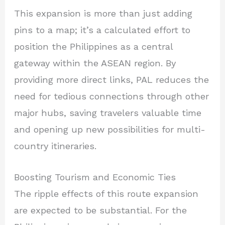
This expansion is more than just adding
pins to a map; it’s a calculated effort to
position the Philippines as a central
gateway within the ASEAN region. By
providing more direct links, PAL reduces the
need for tedious connections through other
major hubs, saving travelers valuable time
and opening up new possibilities for multi-
country itineraries.
Boosting Tourism and Economic Ties
The ripple effects of this route expansion
are expected to be substantial. For the