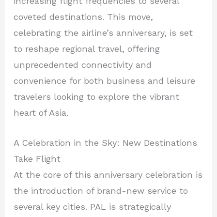
increasing flight frequencies to several
coveted destinations. This move,
celebrating the airline’s anniversary, is set
to reshape regional travel, offering
unprecedented connectivity and
convenience for both business and leisure
travelers looking to explore the vibrant
heart of Asia.
A Celebration in the Sky: New Destinations
Take Flight
At the core of this anniversary celebration is
the introduction of brand-new service to
several key cities. PAL is strategically