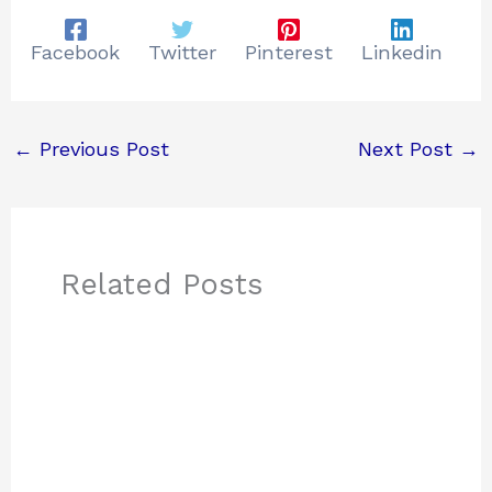
Facebook
Twitter
Pinterest
Linkedin
←
Previous Post
Next Post
→
Related Posts