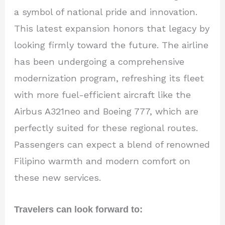
a symbol of national pride and innovation.
This latest expansion honors that legacy by
looking firmly toward the future. The airline
has been undergoing a comprehensive
modernization program, refreshing its fleet
with more fuel-efficient aircraft like the
Airbus A321neo and Boeing 777, which are
perfectly suited for these regional routes.
Passengers can expect a blend of renowned
Filipino warmth and modern comfort on
these new services.
Travelers can look forward to: