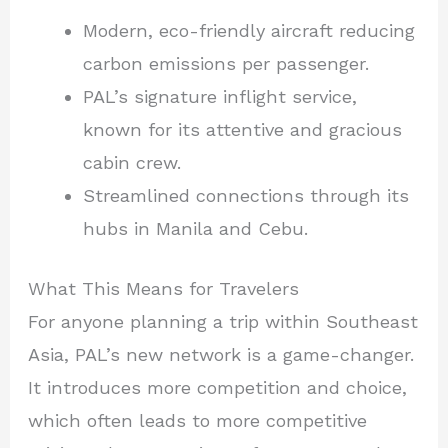
Modern, eco-friendly aircraft reducing
carbon emissions per passenger.
PAL’s signature inflight service,
known for its attentive and gracious
cabin crew.
Streamlined connections through its
hubs in Manila and Cebu.
What This Means for Travelers
For anyone planning a trip within Southeast
Asia, PAL’s new network is a game-changer.
It introduces more competition and choice,
which often leads to more competitive