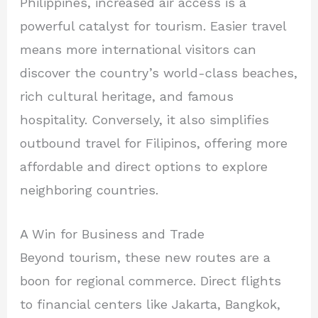
Philippines, increased air access is a
powerful catalyst for tourism. Easier travel
means more international visitors can
discover the country’s world-class beaches,
rich cultural heritage, and famous
hospitality. Conversely, it also simplifies
outbound travel for Filipinos, offering more
affordable and direct options to explore
neighboring countries.
A Win for Business and Trade
Beyond tourism, these new routes are a
boon for regional commerce. Direct flights
to financial centers like Jakarta, Bangkok,