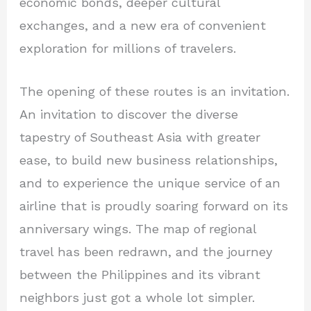
economic bonds, deeper cultural
exchanges, and a new era of convenient
exploration for millions of travelers.
The opening of these routes is an invitation.
An invitation to discover the diverse
tapestry of Southeast Asia with greater
ease, to build new business relationships,
and to experience the unique service of an
airline that is proudly soaring forward on its
anniversary wings. The map of regional
travel has been redrawn, and the journey
between the Philippines and its vibrant
neighbors just got a whole lot simpler.