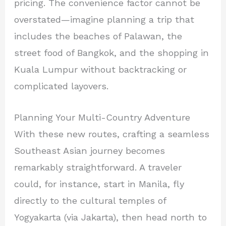
pricing. The convenience factor cannot be
overstated—imagine planning a trip that
includes the beaches of Palawan, the
street food of Bangkok, and the shopping in
Kuala Lumpur without backtracking or
complicated layovers.
Planning Your Multi-Country Adventure
With these new routes, crafting a seamless
Southeast Asian journey becomes
remarkably straightforward. A traveler
could, for instance, start in Manila, fly
directly to the cultural temples of
Yogyakarta (via Jakarta), then head north to