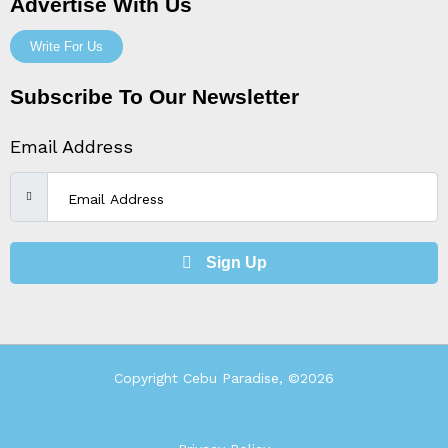
Advertise With Us
Write For Us
Subscribe To Our Newsletter
Email Address
Sign Up
Copyright Cebu Paradise, ©2026