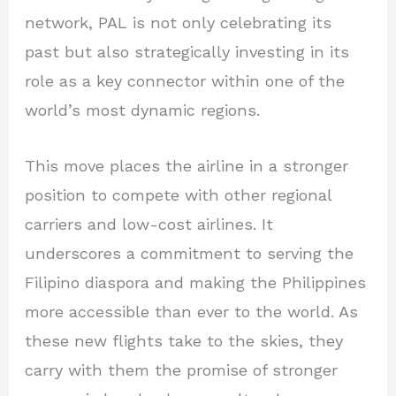
network, PAL is not only celebrating its
past but also strategically investing in its
role as a key connector within one of the
world’s most dynamic regions.
This move places the airline in a stronger
position to compete with other regional
carriers and low-cost airlines. It
underscores a commitment to serving the
Filipino diaspora and making the Philippines
more accessible than ever to the world. As
these new flights take to the skies, they
carry with them the promise of stronger