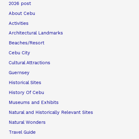
2026 post
About Cebu
Activities
Architectural Landmarks
Beaches/Resort
Cebu City
Cultural Attractions
Guernsey
Historical Sites
History Of Cebu
Museums and Exhibits
Natural and Historically Relevant Sites
Natural Wonders
Travel Guide