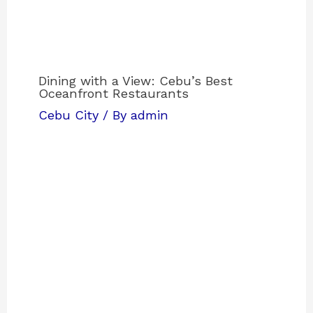
Dining with a View: Cebu’s Best
Oceanfront Restaurants
Cebu City
/ By
admin