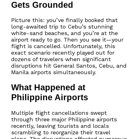
Gets Grounded
Picture this: you’ve finally booked that
long-awaited trip to Cebu’s stunning
white-sand beaches, and you’re at the
airport ready to go. Then you see it—your
flight is cancelled. Unfortunately, this
exact scenario recently played out for
dozens of travelers when significant
disruptions hit General Santos, Cebu, and
Manila airports simultaneously.
What Happened at
Philippine Airports
Multiple flight cancellations swept
through three major Philippine airports
recently, leaving tourists and locals
scrambling to reorganize their travel
plans. The disruptions affected numerous