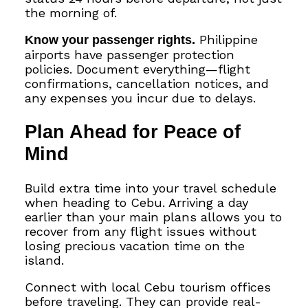
the morning of.
Know your passenger rights.
Philippine
airports have passenger protection
policies. Document everything—flight
confirmations, cancellation notices, and
any expenses you incur due to delays.
Plan Ahead for Peace of
Mind
Build extra time into your travel schedule
when heading to Cebu. Arriving a day
earlier than your main plans allows you to
recover from any flight issues without
losing precious vacation time on the
island.
Connect with local Cebu tourism offices
before traveling. They can provide real-