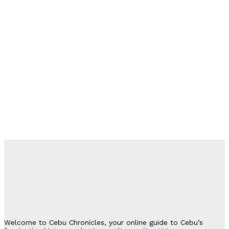
Welcome to Cebu Chronicles, your online guide to Cebu’s