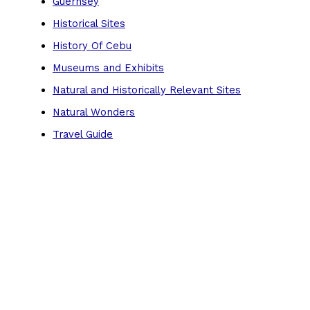
Guernsey
Historical Sites
History Of Cebu
Museums and Exhibits
Natural and Historically Relevant Sites
Natural Wonders
Travel Guide