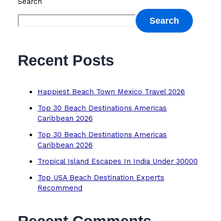
Search
Search
Recent Posts
Happiest Beach Town Mexico Travel 2026
Top 30 Beach Destinations Americas
Caribbean 2026
Top 30 Beach Destinations Americas
Caribbean 2026
Tropical Island Escapes In India Under 30000
Top USA Beach Destination Experts
Recommend