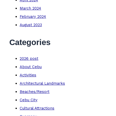
April 2024
March 2024
February 2024
August 2023
Categories
2026 post
About Cebu
Activities
Architectural Landmarks
Beaches/Resort
Cebu City
Cultural Attractions