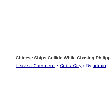
Chinese Ships Collide While Chasing Philipp
Leave a Comment
/
Cebu City
/ By
admin