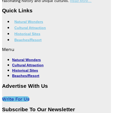
fascinating history and unique cultures.
Read More…
Quick Links
Natural Wonders
Cultural Attraction
Historical Sites
Beaches/Resort
Menu
Natural Wonders
Cultural Attraction
Historical Sites
Beaches/Resort
Advertise With Us
Write For Us
Subscribe To Our Newsletter