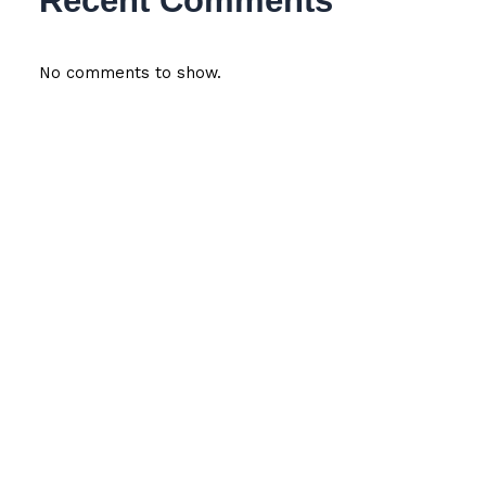
Recent Comments
No comments to show.