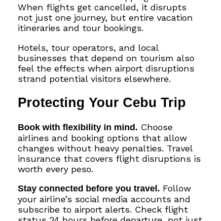
When flights get cancelled, it disrupts
not just one journey, but entire vacation
itineraries and tour bookings.
Hotels, tour operators, and local
businesses that depend on tourism also
feel the effects when airport disruptions
strand potential visitors elsewhere.
Protecting Your Cebu Trip
Book with flexibility in mind.
Choose
airlines and booking options that allow
changes without heavy penalties. Travel
insurance that covers flight disruptions is
worth every peso.
Stay connected before you travel.
Follow
your airline’s social media accounts and
subscribe to airport alerts. Check flight
status 24 hours before departure, not just