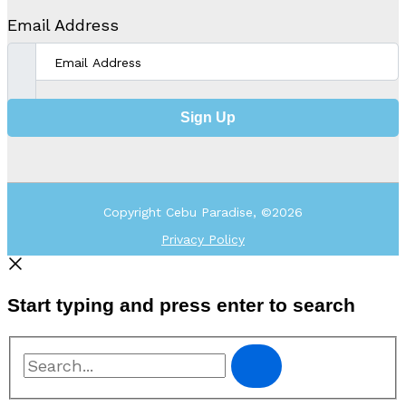
Email Address
Sign Up
Copyright Cebu Paradise, ©2026
Privacy Policy
Start typing and press enter to search