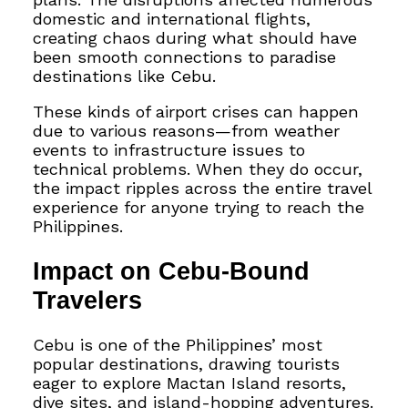
domestic and international flights,
creating chaos during what should have
been smooth connections to paradise
destinations like Cebu.
These kinds of airport crises can happen
due to various reasons—from weather
events to infrastructure issues to
technical problems. When they do occur,
the impact ripples across the entire travel
experience for anyone trying to reach the
Philippines.
Impact on Cebu-Bound
Travelers
Cebu is one of the Philippines’ most
popular destinations, drawing tourists
eager to explore Mactan Island resorts,
dive sites, and island-hopping adventures.