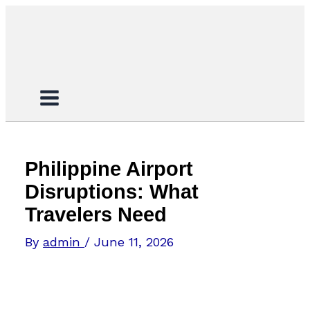
Skip
Search...
to
content
Philippine Airport
Disruptions: What
Travelers Need
By
admin
/
June 11, 2026