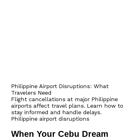
Philippine Airport Disruptions: What
Travelers Need
Flight cancellations at major Philippine
airports affect travel plans. Learn how to
stay informed and handle delays.
Philippine airport disruptions
When Your Cebu Dream