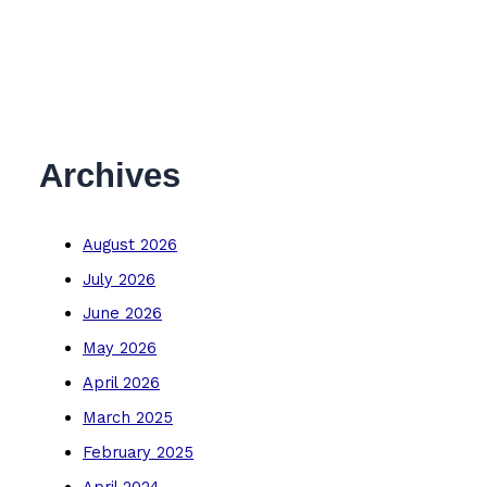
Archives
August 2026
July 2026
June 2026
May 2026
April 2026
March 2025
February 2025