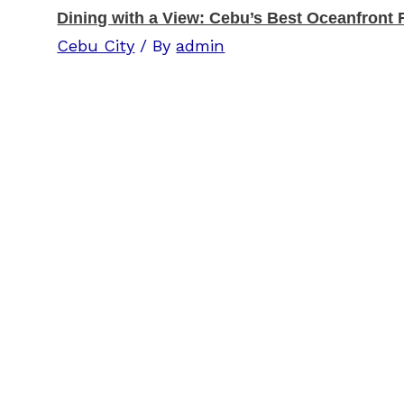
Dining with a View: Cebu’s Best Oceanfront 
Cebu City
/ By
admin