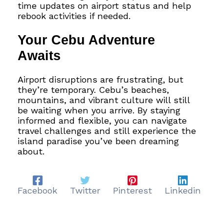
time updates on airport status and help
rebook activities if needed.
Your Cebu Adventure
Awaits
Airport disruptions are frustrating, but
they’re temporary. Cebu’s beaches,
mountains, and vibrant culture will still
be waiting when you arrive. By staying
informed and flexible, you can navigate
travel challenges and still experience the
island paradise you’ve been dreaming
about.
Facebook
Twitter
Pinterest
Linkedin