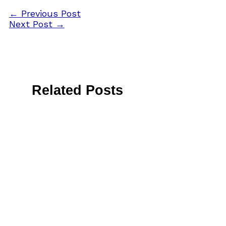
←
Previous Post
Next Post
→
Related Posts