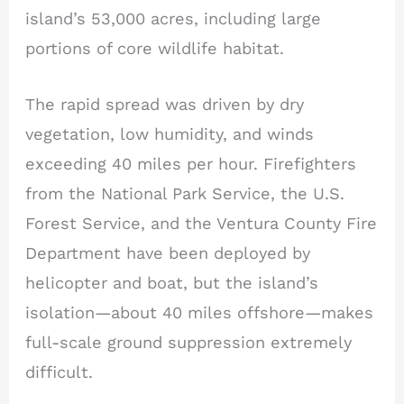
island’s 53,000 acres, including large
portions of core wildlife habitat.
The rapid spread was driven by dry
vegetation, low humidity, and winds
exceeding 40 miles per hour. Firefighters
from the National Park Service, the U.S.
Forest Service, and the Ventura County Fire
Department have been deployed by
helicopter and boat, but the island’s
isolation—about 40 miles offshore—makes
full-scale ground suppression extremely
difficult.