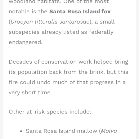
woodland habitats. One of the most
notable is the
Santa Rosa Island fox
(
Urocyon littoralis santarosae
), a small
subspecies already listed as federally
endangered.
Decades of conservation work helped bring
its population back from the brink, but this
fire could undo much of that progress in a
very short time.
Other at-risk species include:
Santa Rosa Island mallow (
Malva