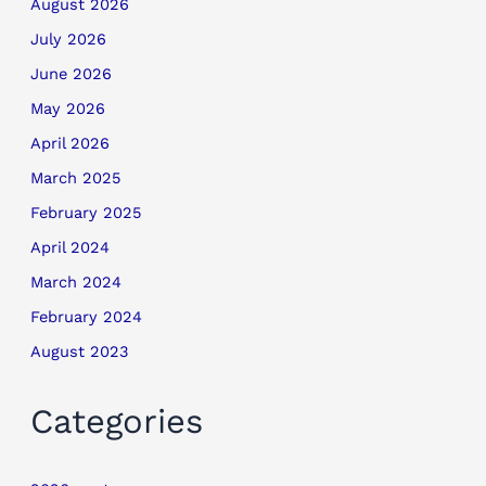
August 2026
July 2026
June 2026
May 2026
April 2026
March 2025
February 2025
April 2024
March 2024
February 2024
August 2023
Categories