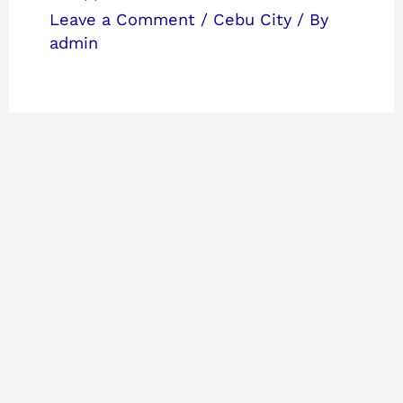
Leave a Comment
/
Cebu City
/ By
admin