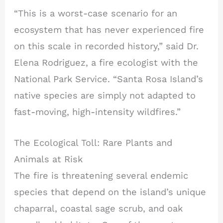
“This is a worst-case scenario for an
ecosystem that has never experienced fire
on this scale in recorded history,” said Dr.
Elena Rodriguez, a fire ecologist with the
National Park Service. “Santa Rosa Island’s
native species are simply not adapted to
fast-moving, high-intensity wildfires.”
The Ecological Toll: Rare Plants and
Animals at Risk
The fire is threatening several endemic
species that depend on the island’s unique
chaparral, coastal sage scrub, and oak