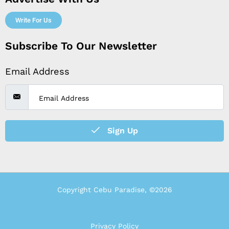
Write For Us
Subscribe To Our Newsletter
Email Address
Sign Up
Copyright Cebu Paradise, ©2026
Privacy Policy