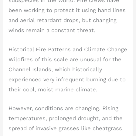
subspecies in the world. Fire crews have
been working to protect it using hand lines
and aerial retardant drops, but changing
winds remain a constant threat.
Historical Fire Patterns and Climate Change
Wildfires of this scale are unusual for the
Channel Islands, which historically
experienced very infrequent burning due to
their cool, moist marine climate.
However, conditions are changing. Rising
temperatures, prolonged drought, and the
spread of invasive grasses like cheatgrass