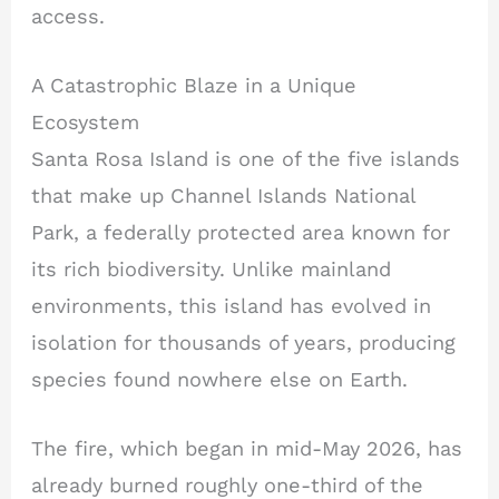
access.
A Catastrophic Blaze in a Unique
Ecosystem
Santa Rosa Island is one of the five islands
that make up Channel Islands National
Park, a federally protected area known for
its rich biodiversity. Unlike mainland
environments, this island has evolved in
isolation for thousands of years, producing
species found nowhere else on Earth.
The fire, which began in mid-May 2026, has
already burned roughly one-third of the