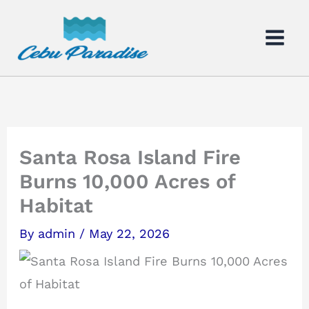
Skip
to
content
Santa Rosa Island Fire
Burns 10,000 Acres of
Habitat
By
admin
/
May 22, 2026