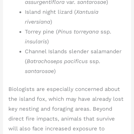
assurgentiflora
var.
santarosae
)
Island night lizard (
Xantusia
riversiana
)
Torrey pine (
Pinus torreyana
ssp.
insularis
)
Channel Islands slender salamander
(
Batrachoseps pacificus
ssp.
santarosae
)
Biologists are especially concerned about
the island fox, which may have already lost
key nesting and foraging areas. Beyond
direct fire impacts, animals that survive
will also face increased exposure to