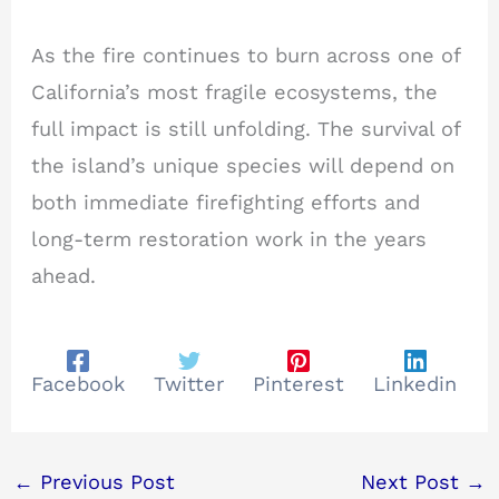
As the fire continues to burn across one of
California’s most fragile ecosystems, the
full impact is still unfolding. The survival of
the island’s unique species will depend on
both immediate firefighting efforts and
long-term restoration work in the years
ahead.
Facebook
Twitter
Pinterest
Linkedin
←
Previous Post
Next Post
→