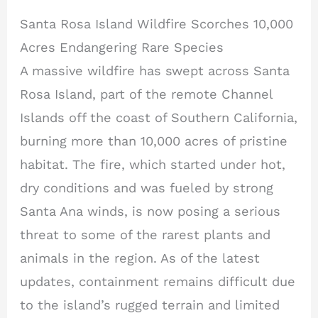
Santa Rosa Island Wildfire Scorches 10,000
Acres Endangering Rare Species
A massive wildfire has swept across Santa
Rosa Island, part of the remote Channel
Islands off the coast of Southern California,
burning more than 10,000 acres of pristine
habitat. The fire, which started under hot,
dry conditions and was fueled by strong
Santa Ana winds, is now posing a serious
threat to some of the rarest plants and
animals in the region. As of the latest
updates, containment remains difficult due
to the island’s rugged terrain and limited