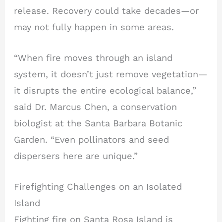
release. Recovery could take decades—or
may not fully happen in some areas.
“When fire moves through an island
system, it doesn’t just remove vegetation—
it disrupts the entire ecological balance,”
said Dr. Marcus Chen, a conservation
biologist at the Santa Barbara Botanic
Garden. “Even pollinators and seed
dispersers here are unique.”
Firefighting Challenges on an Isolated
Island
Fighting fire on Santa Rosa Island is