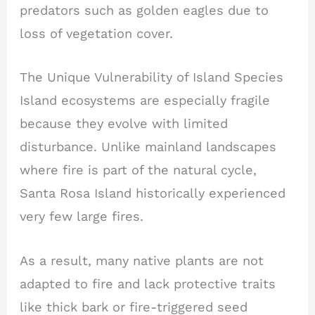
predators such as golden eagles due to
loss of vegetation cover.
The Unique Vulnerability of Island Species
Island ecosystems are especially fragile
because they evolve with limited
disturbance. Unlike mainland landscapes
where fire is part of the natural cycle,
Santa Rosa Island historically experienced
very few large fires.
As a result, many native plants are not
adapted to fire and lack protective traits
like thick bark or fire-triggered seed