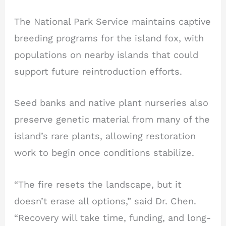
The National Park Service maintains captive
breeding programs for the island fox, with
populations on nearby islands that could
support future reintroduction efforts.
Seed banks and native plant nurseries also
preserve genetic material from many of the
island’s rare plants, allowing restoration
work to begin once conditions stabilize.
“The fire resets the landscape, but it
doesn’t erase all options,” said Dr. Chen.
“Recovery will take time, funding, and long-