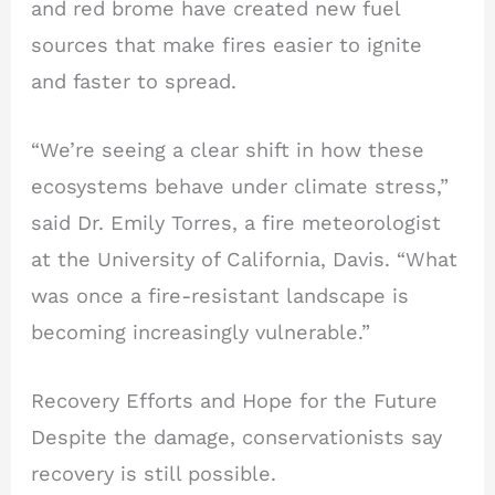
and red brome have created new fuel
sources that make fires easier to ignite
and faster to spread.
“We’re seeing a clear shift in how these
ecosystems behave under climate stress,”
said Dr. Emily Torres, a fire meteorologist
at the University of California, Davis. “What
was once a fire-resistant landscape is
becoming increasingly vulnerable.”
Recovery Efforts and Hope for the Future
Despite the damage, conservationists say
recovery is still possible.