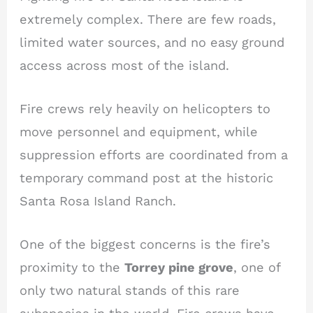
extremely complex. There are few roads,
limited water sources, and no easy ground
access across most of the island.
Fire crews rely heavily on helicopters to
move personnel and equipment, while
suppression efforts are coordinated from a
temporary command post at the historic
Santa Rosa Island Ranch.
One of the biggest concerns is the fire’s
proximity to the
Torrey pine grove
, one of
only two natural stands of this rare