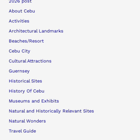
2026 post
About Cebu
Activities
Architectural Landmarks
Beaches/Resort
Cebu City
Cultural Attractions
Guernsey
Historical Sites
History Of Cebu
Museums and Exhibits
Natural and Historically Relevant Sites
Natural Wonders
Travel Guide