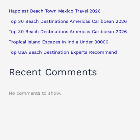
Happiest Beach Town Mexico Travel 2026
Top 30 Beach Destinations Americas Caribbean 2026
Top 30 Beach Destinations Americas Caribbean 2026
Tropical Island Escapes In India Under 30000
Top USA Beach Destination Experts Recommend
Recent Comments
No comments to show.