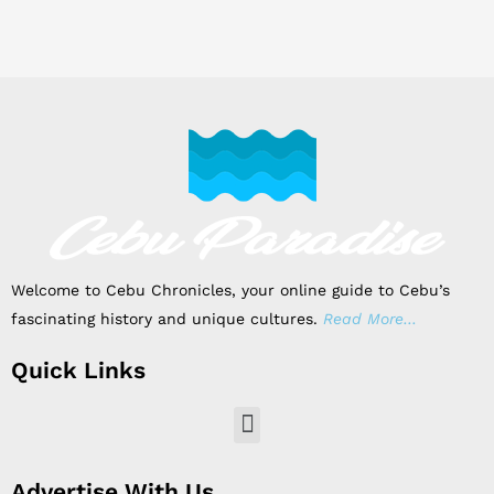
Welcome to Cebu Chronicles, your online guide to Cebu’s
fascinating history and unique cultures.
Read More…
Quick Links
Menu
Advertise With Us