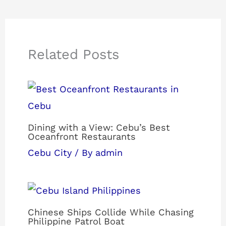
Related Posts
Dining with a View: Cebu’s Best
Oceanfront Restaurants
Cebu City
/ By
admin
Chinese Ships Collide While Chasing
Philippine Patrol Boat