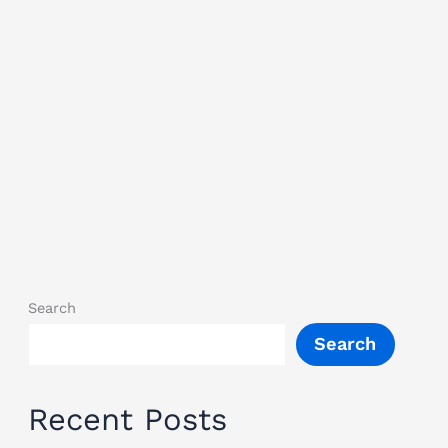
Search
Search
Recent Posts