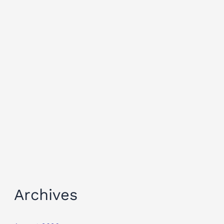
Archives