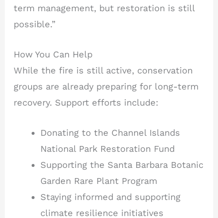
term management, but restoration is still
possible.”
How You Can Help
While the fire is still active, conservation
groups are already preparing for long-term
recovery. Support efforts include:
Donating to the Channel Islands
National Park Restoration Fund
Supporting the Santa Barbara Botanic
Garden Rare Plant Program
Staying informed and supporting
climate resilience initiatives