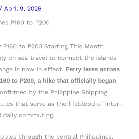
/
April 9, 2026
y P160 to P200 Starting This Month
ely on sea travel to connect the islands
hange is now in effect.
Ferry fares across
60 to P200, a hike that officially began
onfirmed by the Philippine Shipping
utes that serve as the lifeblood of inter-
d daily commuting.
ples through the central Philippines,