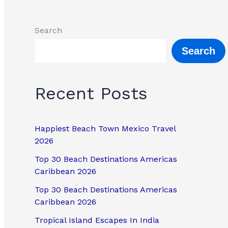
Search
Search
Recent Posts
Happiest Beach Town Mexico Travel
2026
Top 30 Beach Destinations Americas
Caribbean 2026
Top 30 Beach Destinations Americas
Caribbean 2026
Tropical Island Escapes In India