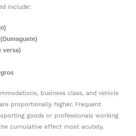
ed include:
an)
 (Dumaguete)
e versa)
egros
ommodations, business class, and vehicle
are proportionally higher. Frequent
nsporting goods or professionals working
l the cumulative effect most acutely.