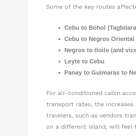
Some of the key routes affect
Cebu to Bohol (Tagbilar
Cebu to Negros Oriental
Negros to Iloilo (and vic
Leyte to Cebu
Panay to Guimaras to N
For air-conditioned cabin acc
transport rates, the increases 
travelers, such as vendors tra
on a different island, will fee