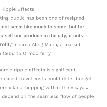
 Ripple Effects
ing public has been one of resigned
 not seem like much to some, but for
 sell our produce in the city, it cuts
shared Aling Maria, a market
rofit,”
e Cebu to Ormoc ferry.
mic ripple effects is significant.
ncreased travel costs could deter budget-
rom island-hopping within the Visayas.
at depend on the seamless flow of people