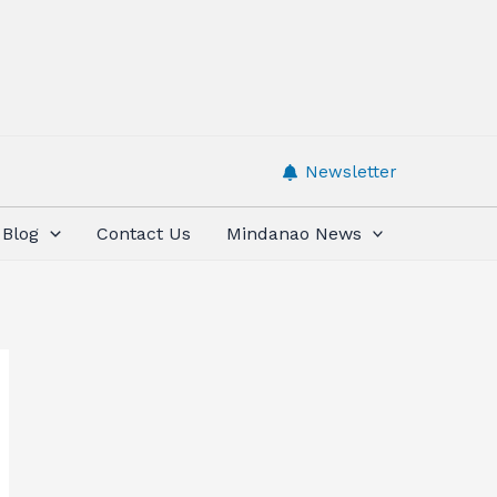
Newsletter
Blog
Contact Us
Mindanao News