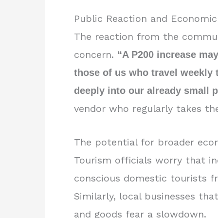
Public Reaction and Economic
The reaction from the commut
concern.
“A P200 increase may
those of us who travel weekly to
deeply into our already small p
vendor who regularly takes th
The potential for broader econo
Tourism officials worry that i
conscious domestic tourists f
Similarly, local businesses th
and goods fear a slowdown.