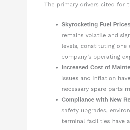
The primary drivers cited for 
Skyrocketing Fuel Prices
remains volatile and sig
levels, constituting one 
company’s operating ex
Increased Cost of Maint
issues and inflation hav
necessary spare parts m
Compliance with New Re
safety upgrades, enviro
terminal facilities have 