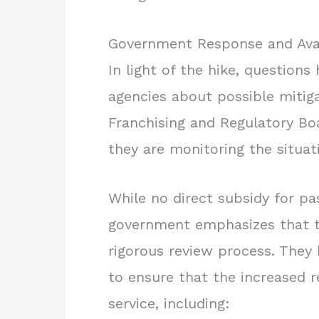
Government Response and Avai
In light of the hike, questio
agencies about possible mitig
Franchising and Regulatory B
they are monitoring the situati
While no direct subsidy for p
government emphasizes that t
rigorous review process. The
to ensure that the increased r
service, including: