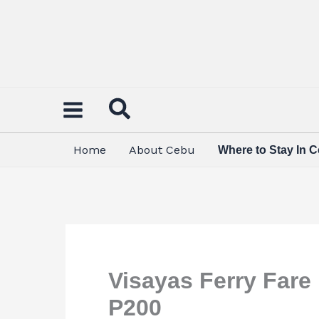
Skip
to
content
Home
About Cebu
Where to Stay In 
Visayas Ferry Fare
P200