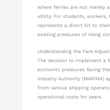
where ferries are not merely a
utility. For students, workers, 
represents a direct hit to th
existing pressures of rising c
Understanding the Fare Adju
The decision to implement a fa
economic pressures facing the
Industry Authority (MARINA) a
from various shipping operato
operational costs for years.