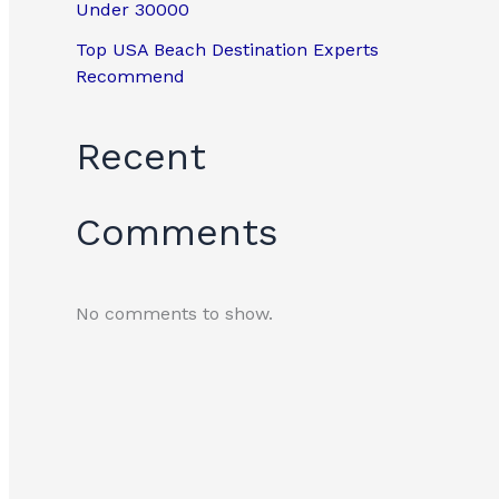
Under 30000
Top USA Beach Destination Experts
Recommend
Recent
Comments
No comments to show.