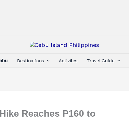
Destinations
Activites
Travel Guide
Cebu
 Hike Reaches P160 to