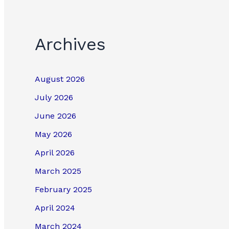
Archives
August 2026
July 2026
June 2026
May 2026
April 2026
March 2025
February 2025
April 2024
March 2024