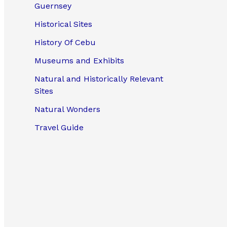
Guernsey
Historical Sites
History Of Cebu
Museums and Exhibits
Natural and Historically Relevant
Sites
Natural Wonders
Travel Guide