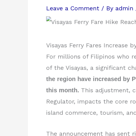
Leave a Comment
/ By
admin
Visayas Ferry Fares Increase b
For millions of Filipinos who r
of the Visayas, a significant c
the region have increased by P1
This adjustment, c
this month.
Regulator, impacts the core ro
island commerce, tourism, an
The announcement has sent rip