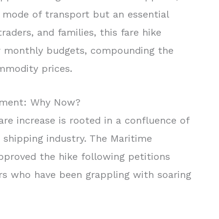
 mode of transport but an essential
traders, and families, this fare hike
eir monthly budgets, compounding the
ommodity prices.
stment: Why Now?
re increase is rooted in a confluence of
 shipping industry. The Maritime
pproved the hike following petitions
rs who have been grappling with soaring