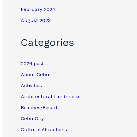
February 2024
August 2023
Categories
2026 post
About Cebu
Activities
Architectural Landmarks
Beaches/Resort
Cebu City
Cultural Attractions