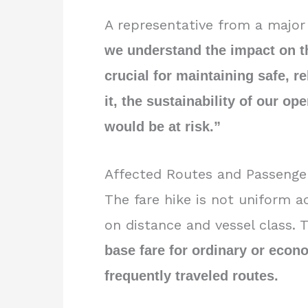
A representative from a major 
we understand the impact on the
crucial for maintaining safe, re
it, the sustainability of our op
would be at risk.”
Affected Routes and Passenge
The fare hike is not uniform a
on distance and vessel class.
base fare for ordinary or eco
frequently traveled routes.