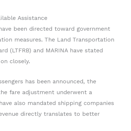
lable Assistance
ns have been directed toward government
ation measures. The Land Transportation
oard (LTFRB) and MARINA have stated
on closely.
assengers has been announced, the
he fare adjustment underwent a
y have also mandated shipping companies
evenue directly translates to better