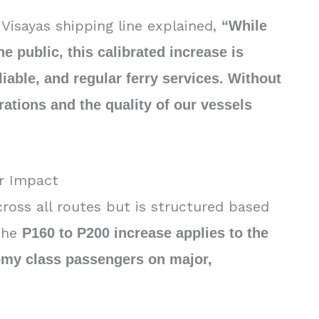
Visayas shipping line explained,
“While
 public, this calibrated increase is
liable, and regular ferry services. Without
erations and the quality of our vessels
r Impact
cross all routes but is structured based
 The
P160 to P200 increase applies to the
nomy class passengers on major,