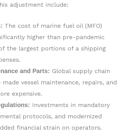
this adjustment include:
The cost of marine fuel oil (MFO)
:
nificantly higher than pre-pandemic
of the largest portions of a shipping
penses.
Global supply chain
enance and Parts:
e made vessel maintenance, repairs, and
ore expensive.
Investments in mandatory
gulations:
nmental protocols, and modernized
added financial strain on operators.